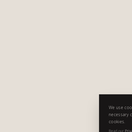
We use cook
necessary c
cookies.
Read our
Priv