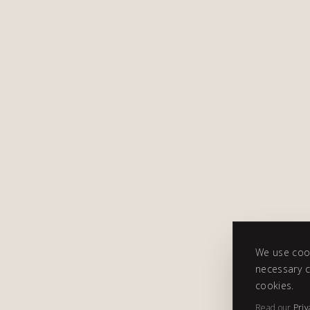
We use cook
necessary c
cookies.
Read our
Priv