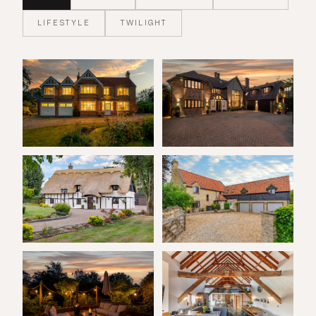
LIFESTYLE
TWILIGHT