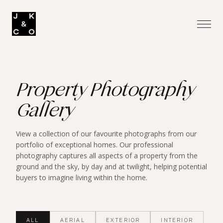
Property Photography
Gallery
View a collection of our favourite photographs from our
portfolio of exceptional homes. Our professional
photography captures all aspects of a property from the
ground and the sky, by day and at twilight, helping potential
buyers to imagine living within the home.
ALL
AERIAL
EXTERIOR
INTERIOR