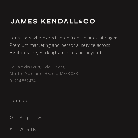
For sellers who expect more from their estate agent.
Premium marketing and personal service across
Bedfordshire, Buckinghamshire and beyond.
1A Garricks Court, Gold Furlong,
Marston Moretaine, Bedford, MK43 0XR
01234 852434
EXPLORE
Our Properties
Sell With Us