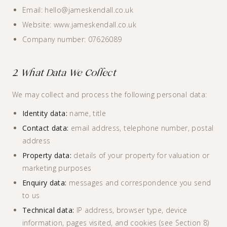
Email: hello@jameskendall.co.uk
Website: www.jameskendall.co.uk
Company number: 07626089
2. What Data We Collect
We may collect and process the following personal data:
Identity data:
name, title
Contact data:
email address, telephone number, postal
address
Property data:
details of your property for valuation or
marketing purposes
Enquiry data:
messages and correspondence you send
to us
Technical data:
IP address, browser type, device
information, pages visited, and cookies (see Section 8)