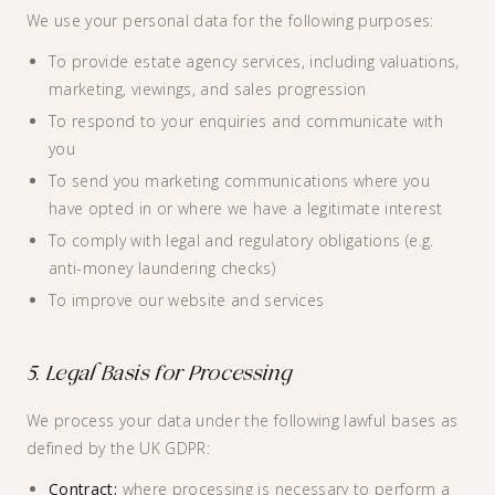
We use your personal data for the following purposes:
To provide estate agency services, including valuations,
marketing, viewings, and sales progression
To respond to your enquiries and communicate with
you
To send you marketing communications where you
have opted in or where we have a legitimate interest
To comply with legal and regulatory obligations (e.g.
anti-money laundering checks)
To improve our website and services
5. Legal Basis for Processing
We process your data under the following lawful bases as
defined by the UK GDPR:
Contract:
where processing is necessary to perform a