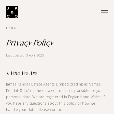
LEGAL
Privacy Policy
Last updated: 3 April 2025
1. Who We Are
James Kendall Estate Agents Limited (trading as "James
Kendall & Co") is the data controller responsible for your
personal data. We are registered in England and Wales. If
you have any questions about this policy or how we
handle your data, please contact us at: