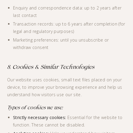
Enquiry and correspondence data: up to 2 years after
last contact
Transaction records: up to 6 years after completion (for
legal and regulatory purposes)
Marketing preferences: until you unsubscribe or
withdraw consent
8. Cookies & Similar Technologies
Our website uses cookies, small text files placed on your
device, to improve your browsing experience and help us
understand how visitors use our site.
Types of cookies we use:
Strictly necessary cookies:
Essential for the website to
function. These cannot be disabled.