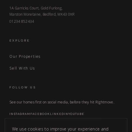
1A Garricks Court, Gold Furlong,
Marston Moretaine, Bedford, MK43 0XR
01234 852434
EXPLORE
Our Properties
Sell With Us
FOLLOW US
See our homes first on social media, before they hit Rightmove.
INSTAGRAM
FACEBOOK
LINKEDIN
YOUTUBE
We use cookies to improve your experience and