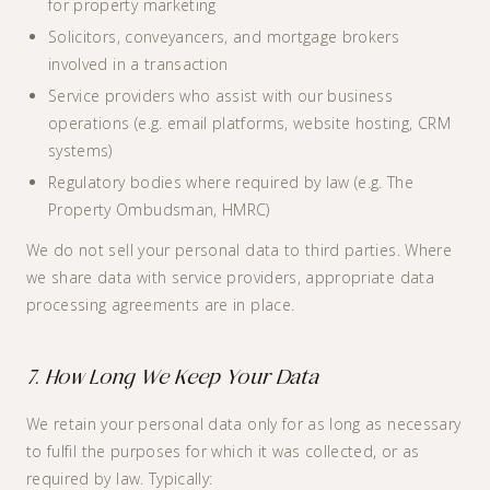
for property marketing
Solicitors, conveyancers, and mortgage brokers
involved in a transaction
Service providers who assist with our business
operations (e.g. email platforms, website hosting, CRM
systems)
Regulatory bodies where required by law (e.g. The
Property Ombudsman, HMRC)
We do not sell your personal data to third parties. Where
we share data with service providers, appropriate data
processing agreements are in place.
7. How Long We Keep Your Data
We retain your personal data only for as long as necessary
to fulfil the purposes for which it was collected, or as
required by law. Typically: