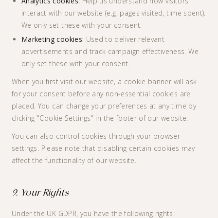
Analytics cookies:
Help us understand how visitors
interact with our website (e.g. pages visited, time spent).
We only set these with your consent.
Marketing cookies:
Used to deliver relevant
advertisements and track campaign effectiveness. We
only set these with your consent.
When you first visit our website, a cookie banner will ask
for your consent before any non-essential cookies are
placed. You can change your preferences at any time by
clicking "Cookie Settings" in the footer of our website.
You can also control cookies through your browser
settings. Please note that disabling certain cookies may
affect the functionality of our website.
9. Your Rights
Under the UK GDPR, you have the following rights: