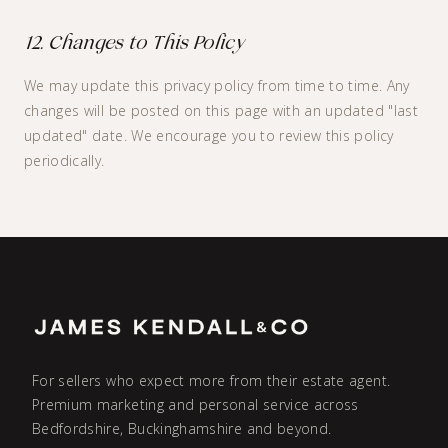
12. Changes to This Policy
We may update this privacy policy from time to time. Any
changes will be posted on this page with an updated "last
updated" date. We encourage you to review this policy
periodically.
For sellers who expect more from their estate agent.
Premium marketing and personal service across
Bedfordshire, Buckinghamshire and beyond.