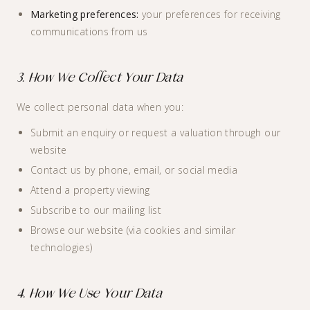
Marketing preferences:
your preferences for receiving
communications from us
3. How We Collect Your Data
We collect personal data when you:
Submit an enquiry or request a valuation through our
website
Contact us by phone, email, or social media
Attend a property viewing
Subscribe to our mailing list
Browse our website (via cookies and similar
technologies)
4. How We Use Your Data