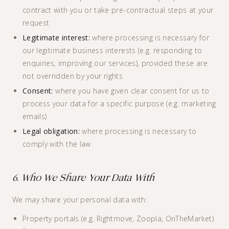
contract with you or take pre-contractual steps at your
request
Legitimate interest:
where processing is necessary for
our legitimate business interests (e.g. responding to
enquiries, improving our services), provided these are
not overridden by your rights
Consent:
where you have given clear consent for us to
process your data for a specific purpose (e.g. marketing
emails)
Legal obligation:
where processing is necessary to
comply with the law
6. Who We Share Your Data With
We may share your personal data with:
Property portals (e.g. Rightmove, Zoopla, OnTheMarket)