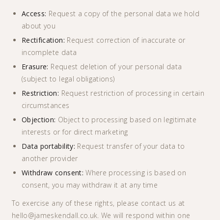
Access:
Request a copy of the personal data we hold
about you
Rectification:
Request correction of inaccurate or
incomplete data
Erasure:
Request deletion of your personal data
(subject to legal obligations)
Restriction:
Request restriction of processing in certain
circumstances
Objection:
Object to processing based on legitimate
interests or for direct marketing
Data portability:
Request transfer of your data to
another provider
Withdraw consent:
Where processing is based on
consent, you may withdraw it at any time
To exercise any of these rights, please contact us at
hello@jameskendall.co.uk. We will respond within one