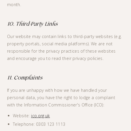
month.
10. Third-Party Links
Our website may contain links to third-party websites (e.g.
property portals, social media platforms). We are not
responsible for the privacy practices of these websites
and encourage you to read their privacy policies.
11. Complaints
If you are unhappy with how we have handled your
personal data, you have the right to lodge a complaint
with the Information Commissioner's Office (ICO):
Website:
ico.org.uk
Telephone: 0303 123 1113