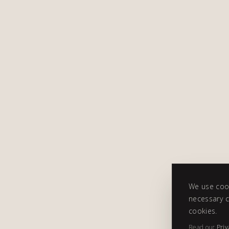
We use cook
necessary c
cookies.
Read our
Priv