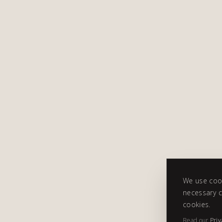
We use cook
necessary c
cookies.
Read our
Priv