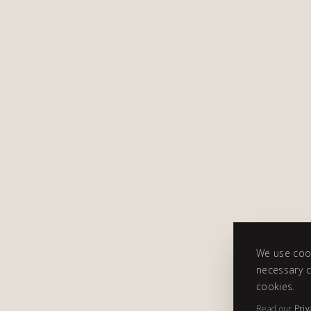
We use cook
necessary c
cookies.
Read our
Priv